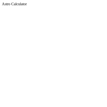
Astro Calculator